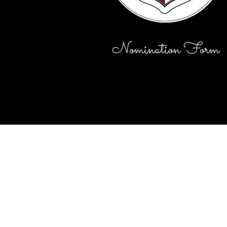
Nomination Form