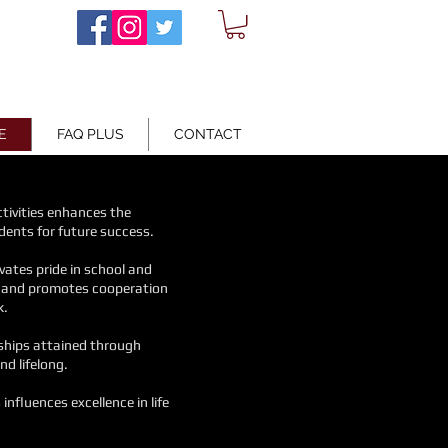
E
FAQ PLUS
CONTACT
activities enhances
the
dents for future success.
ivates pride in school and
s and promotes cooperation
k.
dships attained through
nd lifelong.
s
influences excellence in life