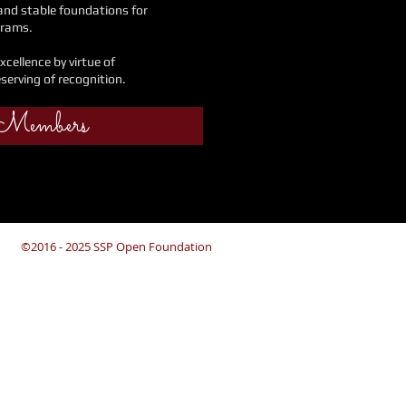
 and stable foundations
for
grams.
xcellence by virtue
of
eserving of recognition.
 Members
©2016 - 2025 SSP Open Foundation