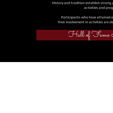
History and tradition establish strong
activities and pro
Participants who have attained e
their
involvement in activities are d
Hall of Fame