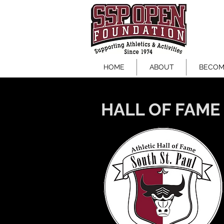
SSP OPEN FOUNDATI
HOME
ABOUT
BECOM
HALL OF FAME