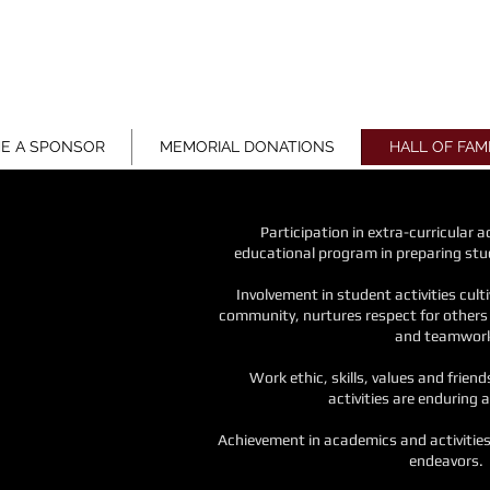
ON
E A SPONSOR
MEMORIAL DONATIONS
HALL OF FAM
Participation in extra-curricular 
educational
program in preparing stu
Involvement in student activities cult
community,
nurtures respect for other
and teamwor
Work ethic, skills, values and frien
activities
are enduring a
Achievement in academics and activitie
endeavors.