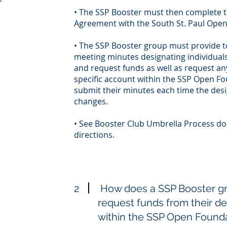
• The SSP Booster must then complete t
Agreement with the South St. Paul Ope
• The SSP Booster group must provide t
meeting minutes designating individuals
and request funds as well as request any
specific account within the SSP Open F
submit their minutes each time the desig
changes.
• See Booster Club Umbrella Process do
directions.
2
How does a SSP Booster gr
request funds from their d
within the SSP Open Found