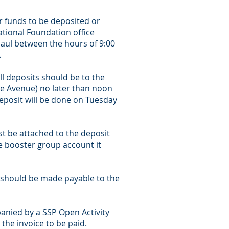
ir funds to be deposited or
ational Foundation office
Paul between the hours of 9:00
.
ll deposits should be to the
ie Avenue) no later than noon
deposit will be done on Tuesday
t be attached to the deposit
he booster group account it
t should be made payable to the
anied by a SSP Open Activity
he invoice to be paid.