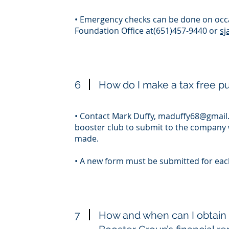
• Emergency checks can be done on occa
Foundation Office at(651)457-9440 or
sj
6
How do I make a tax free 
• Contact Mark Duffy,
maduffy68@gmail
booster club to submit to the company 
made.
• A new form must be submitted for ea
7
How and when can I obtain