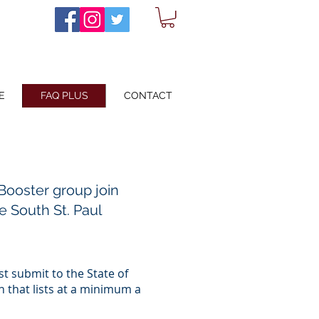
E
FAQ PLUS
CONTACT
Booster group join
he South St. Paul
st submit to the State of
n that lists at a minimum a