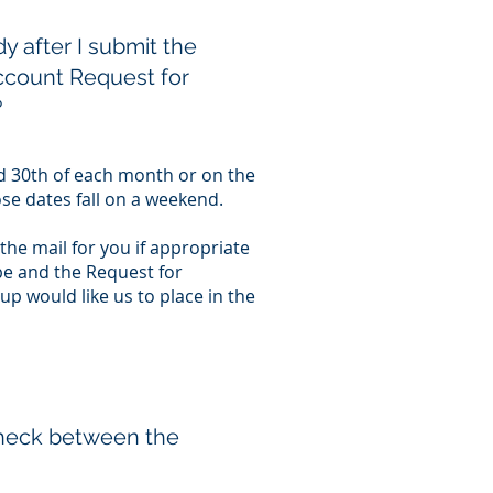
y after I submit the
ccount Request for
?
nd 30th of each month or on the
ose dates fall on a weekend.
 the mail for you if appropriate
e and the Request for
p would like us to place in the
check between the