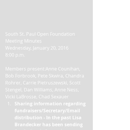
South St. Paul Open Foundation 
Meeting Minutes 
Wednesday, January 20, 2016 
8:00 p.m. 
Members present:Anne Counihan, 
Bob Forbrook, Pete Skwira, Chandra 
Rohrer, Carrie Pietruszewski, Scott 
Stengel, Dan Williams, Anne Ness, 
Vicki LaBrosse, Chad Sexauer  
Sharing information regarding 
fundraisers/Secretary/Email 
distribution - In the past Lisa 
Brandecker has been sending 