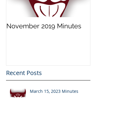
November 2019 Minutes
Recent Posts
March 15, 2023 Minutes
November 2019 Minutes