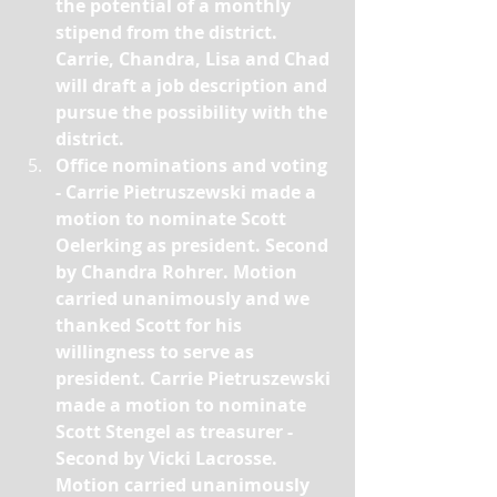
the potential of a monthly 
stipend from the district. 
Carrie, Chandra, Lisa and Chad 
will draft a job description and 
pursue the possibility with the 
district.
Office nominations and voting 
- Carrie Pietruszewski made a 
motion to nominate Scott 
Oelerking as president. Second 
by Chandra Rohrer. Motion 
carried unanimously and we 
thanked Scott for his 
willingness to serve as 
president. Carrie Pietruszewski 
made a motion to nominate 
Scott Stengel as treasurer - 
Second by Vicki Lacrosse. 
Motion carried unanimously 